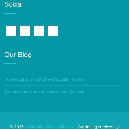
Social
Our Blog
Homestaging with Marbella Vacation Homes
The new rental decree in less than 10 points
©
2026
·
Marbella Vacation Homes
· Gardening services by