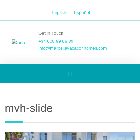
English
Español
Get in Touch
+34 605 59 86 39
info@marbellavacationhomes.com
Toggle
navigation
mvh-slide