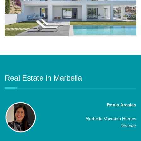
Real Estate in Marbella
Rocio Areales
Marbella Vacation Homes
Director